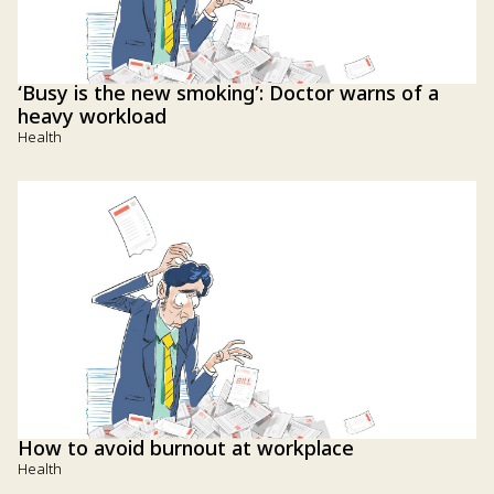
‘Busy is the new smoking’: Doctor warns of a
heavy workload
Health
How to avoid burnout at workplace
Health