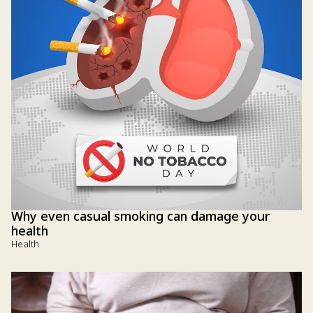
Why even casual smoking can damage your
health
Health