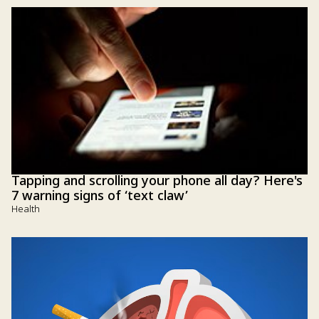
Tapping and scrolling your phone all day? Here's
7 warning signs of ‘text claw’
Health