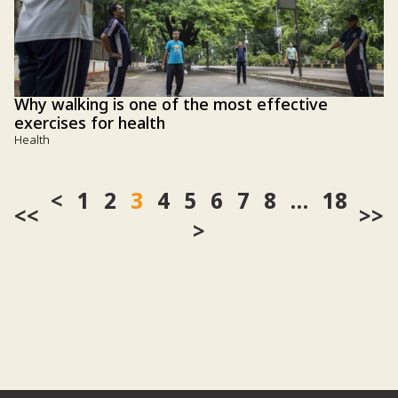
Why walking is one of the most effective
exercises for health
Health
1
2
3
4
5
6
7
8
…
18
<<
>>