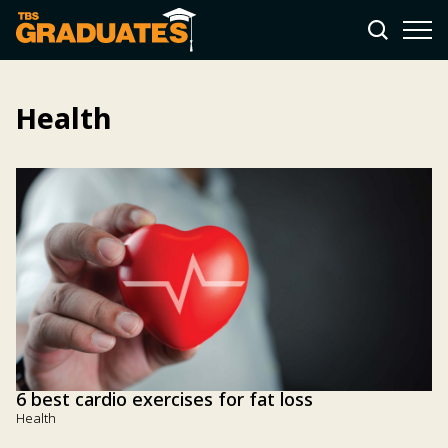
Health
6 best cardio exercises for fat loss
Health