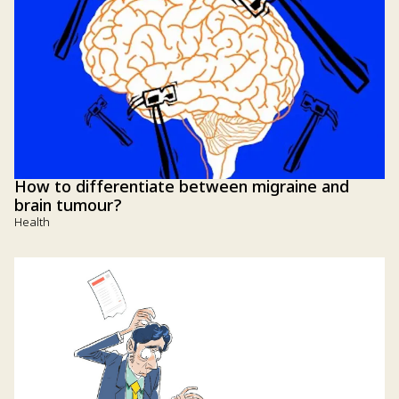
How to differentiate between migraine and
brain tumour?
Health