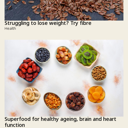
Struggling to lose weight? Try fibre
Health
Superfood for healthy ageing, brain and heart
function