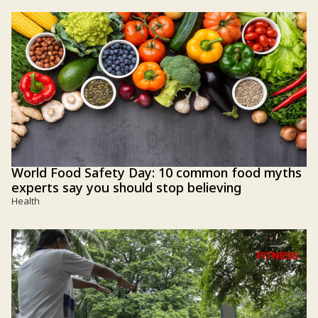
World Food Safety Day: 10 common food myths
experts say you should stop believing
Health