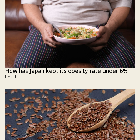
How has Japan kept its obesity rate under 6%
Health