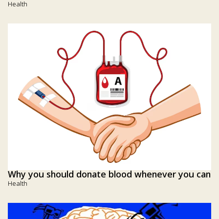
Health
Why you should donate blood whenever you can
Health