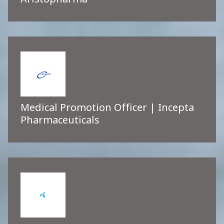
Aristopharma
Medical Promotion Officer | Incepta
Pharmaceuticals