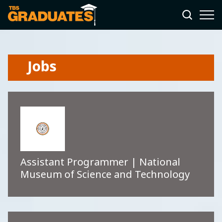
Jobs
Assistant Programmer | National
Museum of Science and Technology