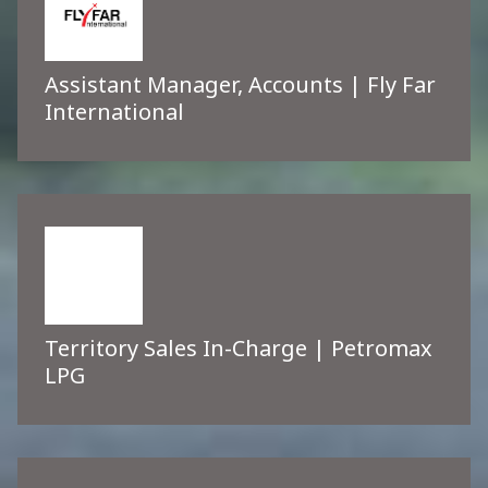
Assistant Manager, Accounts | Fly Far
International
Territory Sales In-Charge | Petromax
LPG