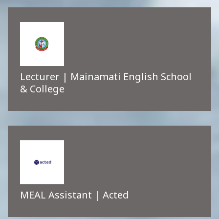
Lecturer | Mainamati English School
& College
MEAL Assistant | Acted