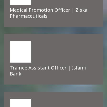
Medical Promotion Officer | Ziska
Pharmaceuticals
Trainee Assistant Officer | Islami
Bank