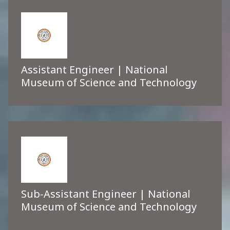
Assistant Engineer | National
Museum of Science and Technology
Sub-Assistant Engineer | National
Museum of Science and Technology