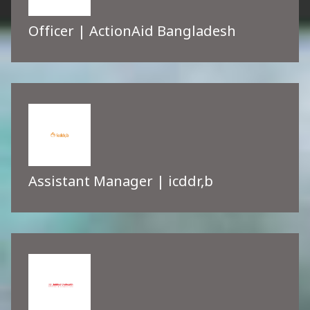
Officer | ActionAid Bangladesh
Assistant Manager | icddr,b