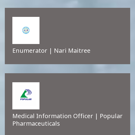
Enumerator | Nari Maitree
Medical Information Officer | Popular
Pharmaceuticals