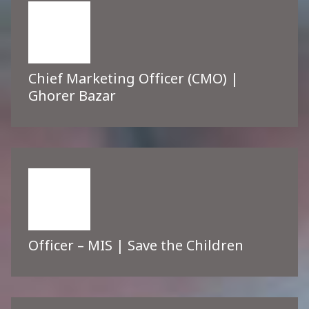
Chief Marketing Officer (CMO) |
Ghorer Bazar
Officer – MIS | Save the Children