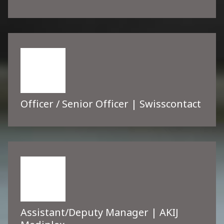
Officer / Senior Officer | Swisscontact
Assistant/Deputy Manager | AKIJ