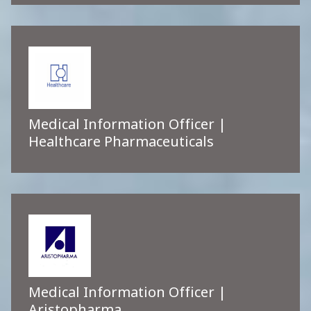
Medical Information Officer |
Healthcare Pharmaceuticals
Medical Information Officer |