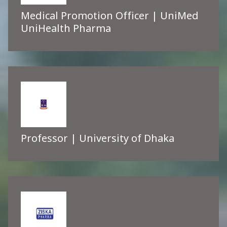
Medical Promotion Officer | UniMed
UniHealth Pharma
Professor | University of Dhaka