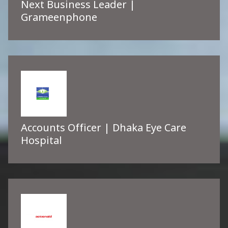
Next Business Leader |
Grameenphone
Accounts Officer | Dhaka Eye Care
Hospital