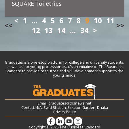
SQUARE Toiletries
1
…
4
5
6
7
8
9
10
11
<<
>>
12
13
14
…
34
Graduates is a one-stop platform for college and university students,
as well as for young professionals. it’s an initiative of The Business
Standard to provide resources and skill-development support to the
young minds.
Email:
graduates@tbsnews.net
Contact: 4/A, Swid Bhaban, Eskaton Garden, Dhaka
Privacy Policy
Copyright © 2026 The Business Standard