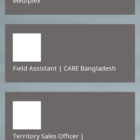
Mediplex
Field Assistant | CARE Bangladesh
Territory Sales Officer |