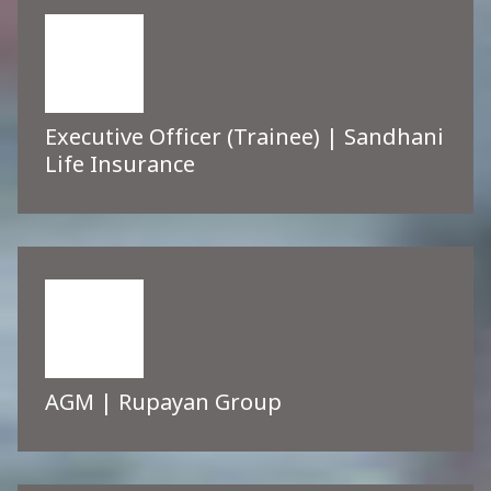
Executive Officer (Trainee) | Sandhani
Life Insurance
AGM | Rupayan Group