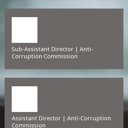
Sub-Assistant Director | Anti-
Corruption Commission
Assistant Director | Anti-Corruption
Commission