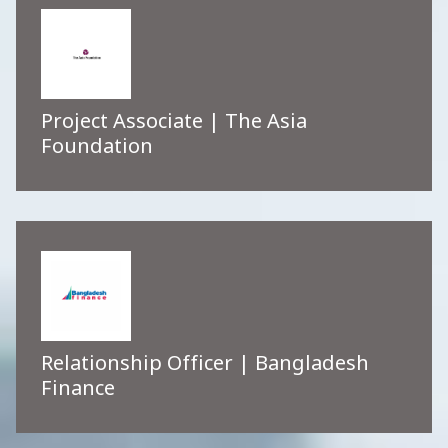
Project Associate | The Asia
Foundation
Relationship Officer | Bangladesh
Finance