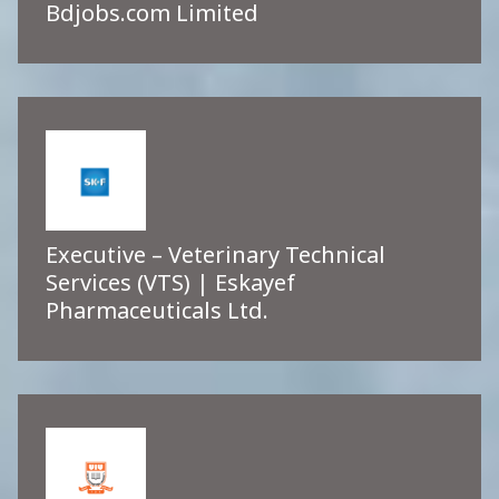
Bdjobs.com Limited
Executive – Veterinary Technical
Services (VTS) | Eskayef
Pharmaceuticals Ltd.