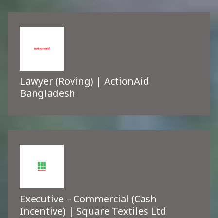
Lawyer (Roving) | ActionAid
Bangladesh
Executive – Commercial (Cash
Incentive) | Square Textiles Ltd