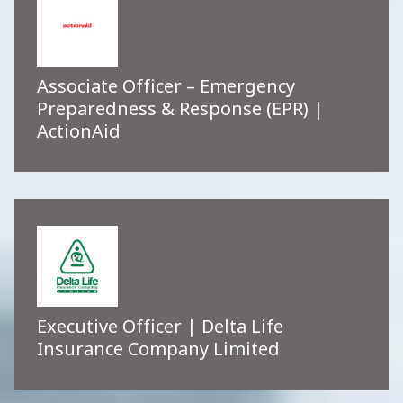
Associate Officer – Emergency
Preparedness & Response (EPR) |
ActionAid
Executive Officer | Delta Life
Insurance Company Limited