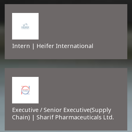
Intern | Heifer International
Executive / Senior Executive(Supply
Chain) | Sharif Pharmaceuticals Ltd.