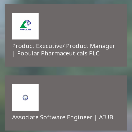
Product Executive/ Product Manager
| Popular Pharmaceuticals PLC.
Associate Software Engineer | AIUB