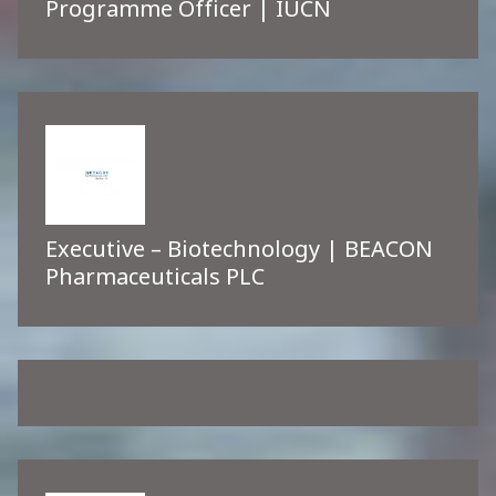
Programme Officer | IUCN
Executive – Biotechnology | BEACON
Pharmaceuticals PLC