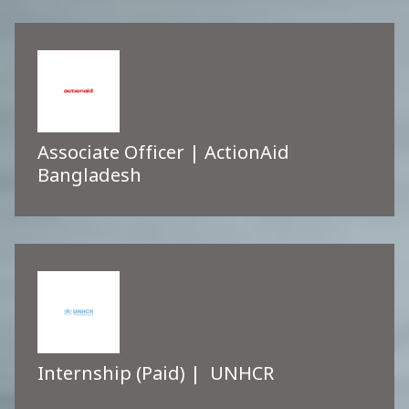
Associate Officer | ActionAid
Bangladesh
Internship (Paid) | UNHCR