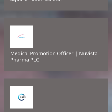
Medical Promotion Officer | Nuvista
Pharma PLC