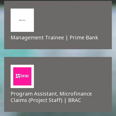
Management Trainee | Prime Bank
Program Assistant, Microfinance
Claims (Project Staff) | BRAC