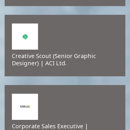
Creative Scout (Senior Graphic
Designer) | ACI Ltd.
Corporate Sales Executive |