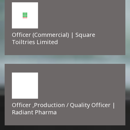
Officer (Commercial) | Square
Toiltries Limited
Officer ,Production / Quality Officer |
Radiant Pharma