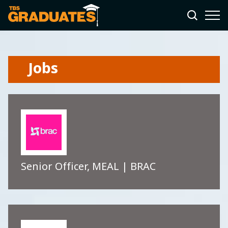
Jobs
Senior Officer, MEAL | BRAC