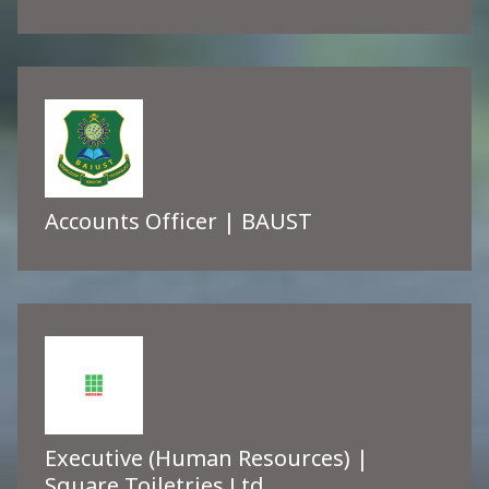
Accounts Officer | BAUST
Executive (Human Resources) |
Square Toiletries Ltd.