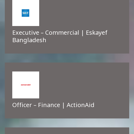
Executive – Commercial | Eskayef
Bangladesh
Officer – Finance | ActionAid