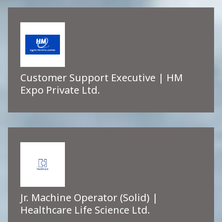
Customer Support Executive | HM
Expo Private Ltd.
Jr. Machine Operator (Solid) |
Healthcare Life Science Ltd.