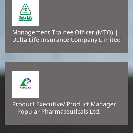
Management Trainee Officer (MTO) |
Delta Life Insurance Company Limited
Product Executive/ Product Manager
| Popular Pharmaceuticals Ltd.