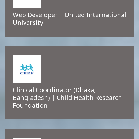
Web Developer | United International
University
Clinical Coordinator (Dhaka,
Bangladesh) | Child Health Research
Foundation