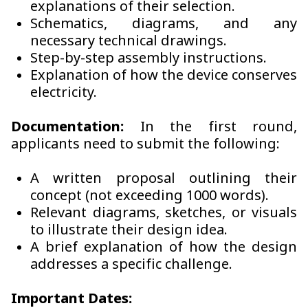
explanations of their selection.
Schematics, diagrams, and any
necessary technical drawings.
Step-by-step assembly instructions.
Explanation of how the device conserves
electricity.
Documentation:
In the first round,
applicants need to submit the following:
A written proposal outlining their
concept (not exceeding 1000 words).
Relevant diagrams, sketches, or visuals
to illustrate their design idea.
A brief explanation of how the design
addresses a specific challenge.
Important Dates: