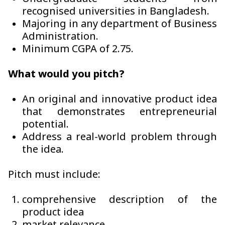
recognised universities in Bangladesh.
Majoring in any department of Business
Administration.
Minimum CGPA of 2.75.
What would you pitch?
An original and innovative product idea
that demonstrates entrepreneurial
potential.
Address a real-world problem through
the idea.
Pitch must include:
comprehensive description of the
product idea