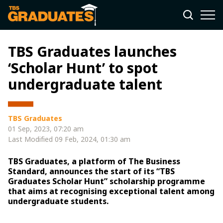
TBS Graduates launches
‘Scholar Hunt’ to spot
undergraduate talent
TBS Graduates
01 Sep, 2023, 07:20 am
Last Modified
09 Feb, 2024, 01:30 am
TBS Graduates, a platform of The Business
Standard, announces the start of its “TBS
Graduates Scholar Hunt” scholarship programme
that aims at recognising exceptional talent among
undergraduate students.