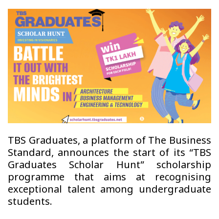
TBS Graduates, a platform of The Business
Standard, announces the start of its “TBS
Graduates Scholar Hunt” scholarship
programme that aims at recognising
exceptional talent among undergraduate
students.