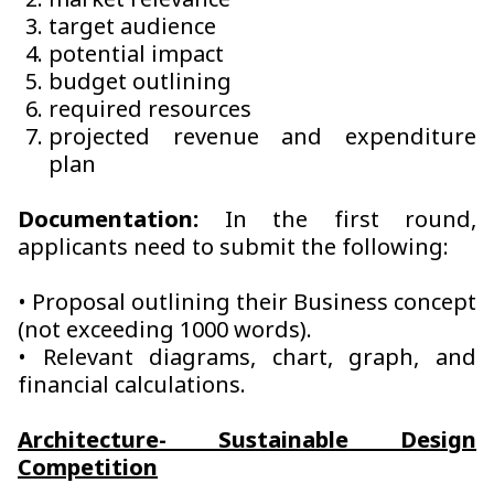
market relevance
target audience
potential impact
budget outlining
required resources
projected revenue and expenditure
plan
Documentation:
In the first round,
applicants need to submit the following:
• Proposal outlining their Business concept
(not exceeding 1000 words).
• Relevant diagrams, chart, graph, and
financial calculations.
Architecture- Sustainable Design
Competition