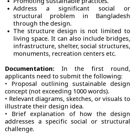
Promoting sustainable practices.
Address a significant social or
structural problem in Bangladesh
through the design.
The structure design is not limited to
living space. It can also include bridges,
infrastructure, shelter, social structures,
monuments, recreation centers etc.
Documentation:
In the first round,
applicants need to submit the following:
• Proposal outlining sustainable design
concept (not exceeding 1000 words).
• Relevant diagrams, sketches, or visuals to
illustrate their design idea.
• Brief explanation of how the design
addresses a specific social or structural
challenge.