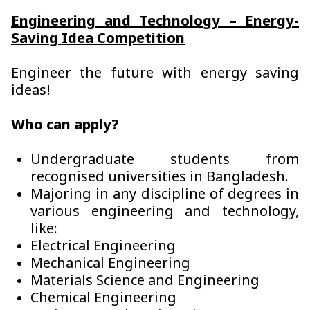
Engineering and Technology – Energy-
Saving Idea Competition
Engineer the future with energy saving
ideas!
Who can apply?
Undergraduate students from
recognised universities in Bangladesh.
Majoring in any discipline of degrees in
various engineering and technology,
like:
Electrical Engineering
Mechanical Engineering
Materials Science and Engineering
Chemical Engineering