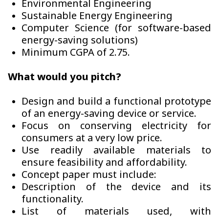
Environmental Engineering
Sustainable Energy Engineering
Computer Science (for software-based
energy-saving solutions)
Minimum CGPA of 2.75.
What would you pitch?
Design and build a functional prototype
of an energy-saving device or service.
Focus on conserving electricity for
consumers at a very low price.
Use readily available materials to
ensure feasibility and affordability.
Concept paper must include:
Description of the device and its
functionality.
List of materials used, with