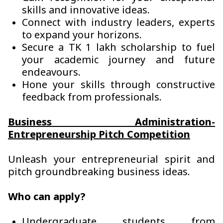
skills and innovative ideas.
Connect with industry leaders, experts
to expand your horizons.
Secure a TK 1 lakh scholarship to fuel
your academic journey and future
endeavours.
Hone your skills through constructive
feedback from professionals.
Business Administration-
Entrepreneurship Pitch Competition
Unleash your entrepreneurial spirit and
pitch groundbreaking business ideas.
Who can apply?
Undergraduate students from