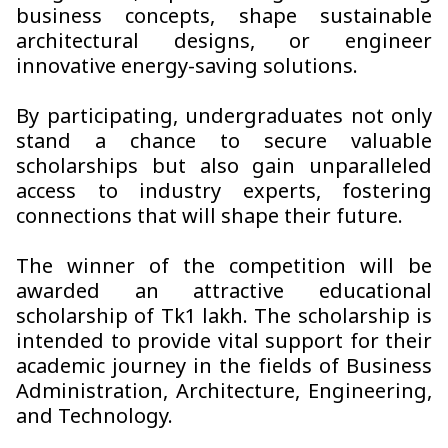
business concepts, shape sustainable
architectural designs, or engineer
innovative energy-saving solutions.
By participating, undergraduates not only
stand a chance to secure valuable
scholarships but also gain unparalleled
access to industry experts, fostering
connections that will shape their future.
The winner of the competition will be
awarded an attractive educational
scholarship of Tk1 lakh. The scholarship is
intended to provide vital support for their
academic journey in the fields of Business
Administration, Architecture, Engineering,
and Technology.