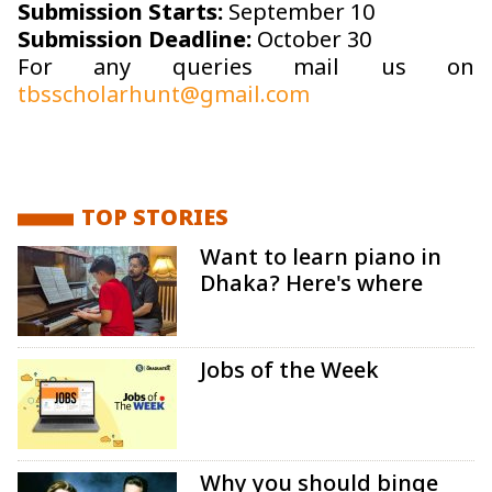
Submission Starts:
September 10
Submission Deadline:
October 30
For any queries mail us on
tbsscholarhunt@gmail.com
TOP STORIES
Want to learn piano in
Dhaka? Here's where
Jobs of the Week
Why you should binge