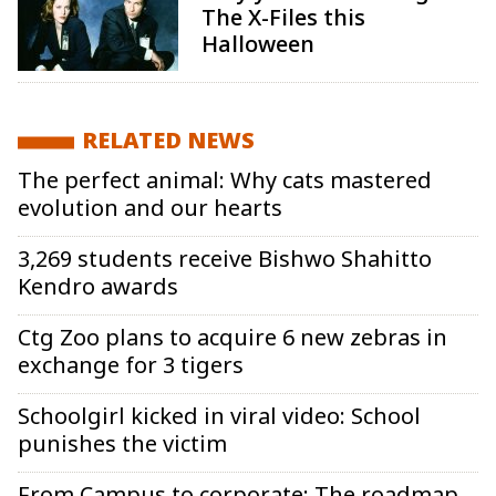
The X-Files this
Halloween
RELATED NEWS
The perfect animal: Why cats mastered
evolution and our hearts
3,269 students receive Bishwo Shahitto
Kendro awards
Ctg Zoo plans to acquire 6 new zebras in
exchange for 3 tigers
Schoolgirl kicked in viral video: School
punishes the victim