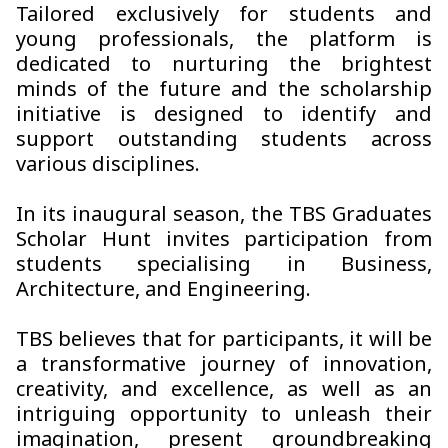
Tailored exclusively for students and
young professionals, the platform is
dedicated to nurturing the brightest
minds of the future and the scholarship
initiative is designed to identify and
support outstanding students across
various disciplines.
In its inaugural season, the TBS Graduates
Scholar Hunt invites participation from
students specialising in Business,
Architecture, and Engineering.
TBS believes that for participants, it will be
a transformative journey of innovation,
creativity, and excellence, as well as an
intriguing opportunity to unleash their
imagination, present groundbreaking