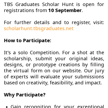
TBS Graduates Scholar Hunt is open for
registrations from
10 September
.
For further details and to register, visit:
scholarhunt.tbsgraduates.net
How to Participate:
It’s a solo Competition. For a shot at the
scholarship, submit your original ideas,
designs, or prototype creations by filling
the virtual form on our website. Our jury
of experts will evaluate your submissions
based on creativity, feasibility, and impact.
Why Participate?
Gain recognition for your exceptional