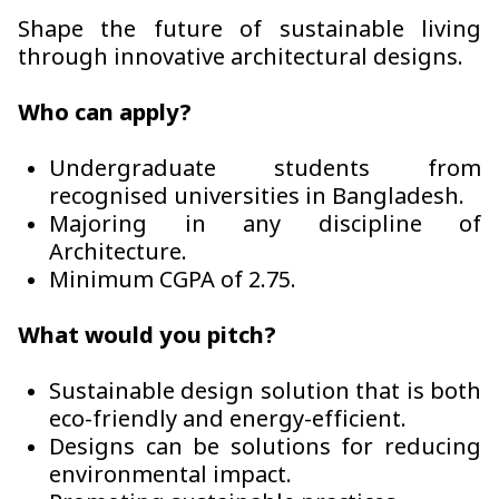
Shape the future of sustainable living
through innovative architectural designs.
Who can apply?
Undergraduate students from
recognised universities in Bangladesh.
Majoring in any discipline of
Architecture.
Minimum CGPA of 2.75.
What would you pitch?
Sustainable design solution that is both
eco-friendly and energy-efficient.
Designs can be solutions for reducing
environmental impact.