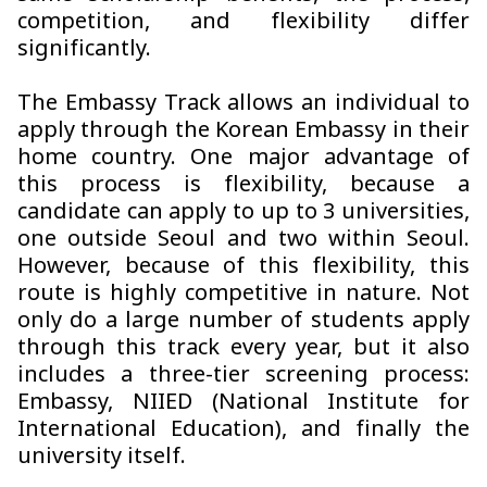
competition, and flexibility differ
significantly.
The Embassy Track allows an individual to
apply through the Korean Embassy in their
home country. One major advantage of
this process is flexibility, because a
candidate can apply to up to 3 universities,
one outside Seoul and two within Seoul.
However, because of this flexibility, this
route is highly competitive in nature. Not
only do a large number of students apply
through this track every year, but it also
includes a three-tier screening process:
Embassy, NIIED (National Institute for
International Education), and finally the
university itself.