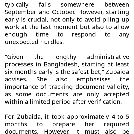
typically falls somewhere between
September and October. However, starting
early is crucial, not only to avoid piling up
work at the last moment but also to allow
enough time to respond to any
unexpected hurdles.
“Given the lengthy administrative
processes in Bangladesh, starting at least
six months early is the safest bet,” Zubaida
advises. She also emphasises the
importance of tracking document validity,
as some documents are only accepted
within a limited period after verification.
For Zubaida, it took approximately 4 to 5
months to prepare her required
documents. However, it must also be