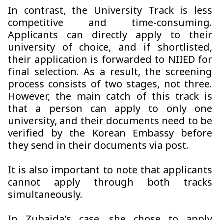
In contrast, the University Track is less
competitive and time-consuming.
Applicants can directly apply to their
university of choice, and if shortlisted,
their application is forwarded to NIIED for
final selection. As a result, the screening
process consists of two stages, not three.
However, the main catch of this track is
that a person can apply to only one
university, and their documents need to be
verified by the Korean Embassy before
they send in their documents via post.
It is also important to note that applicants
cannot apply through both tracks
simultaneously.