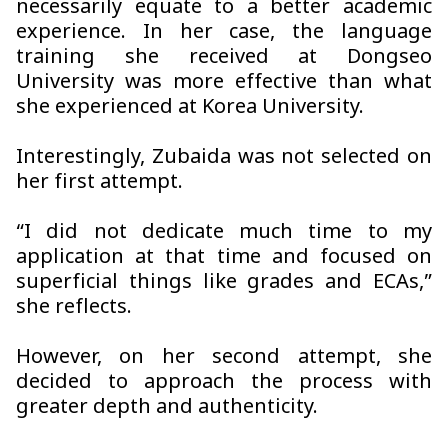
necessarily equate to a better academic
experience. In her case, the language
training she received at Dongseo
University was more effective than what
she experienced at Korea University.
Interestingly, Zubaida was not selected on
her first attempt.
“I did not dedicate much time to my
application at that time and focused on
superficial things like grades and ECAs,”
she reflects.
However, on her second attempt, she
decided to approach the process with
greater depth and authenticity.