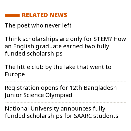
RELATED NEWS
The poet who never left
Think scholarships are only for STEM? How
an English graduate earned two fully
funded scholarships
The little club by the lake that went to
Europe
Registration opens for 12th Bangladesh
Junior Science Olympiad
National University announces fully
funded scholarships for SAARC students