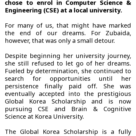
chose to enrol in Computer Science &
Engineering (CSE) at a local university.
For many of us, that might have marked
the end of our dreams. For Zubaida,
however, that was only a small detour.
Despite beginning her university journey,
she still refused to let go of her dreams.
Fueled by determination, she continued to
search for opportunities until her
persistence finally paid off. She was
eventually accepted into the prestigious
Global Korea Scholarship and is now
pursuing CSE and Brain & Cognitive
Science at Korea University.
The Global Korea Scholarship is a fully