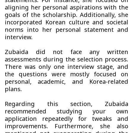
statements. For instance, she focused on
aligning her personal aspirations with the
goals of the scholarship. Additionally, she
incorporated Korean culture and societal
norms into her personal statement and
interview.
Zubaida did not face any written
assessments during the selection process.
There was only one interview stage, and
the questions were mostly focused on
personal, academic, and Korea-related
plans.
Regarding this section, Zubaida
recommended studying your own
application repeatedly for tweaks and
improvements. Furthermore, she also