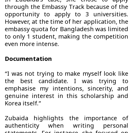
In Zubaida’s case, she chose to apply
through the Embassy Track because of the
opportunity to apply to 3 universities.
However, at the time of her application, the
embassy quota for Bangladesh was limited
to only 1 student, making the competition
even more intense.
Documentation
“I was not trying to make myself look like
the best candidate. I was trying to
emphasise my intentions, sincerity, and
genuine interest in this scholarship and
Korea itself.”
Zubaida highlights the importance of
authenticity when writing personal