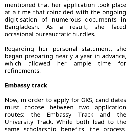
mentioned that her application took place
at a time that coincided with the ongoing
digitisation of numerous documents in
Bangladesh. As a result, she faced
occasional bureaucratic hurdles.
Regarding her personal statement, she
began preparing nearly a year in advance,
which allowed her ample time for
refinements.
Embassy track
Now, in order to apply for GKS, candidates
must choose between two application
routes: the Embassy Track and the
University Track. While both lead to the
same scholarship benefits, the process,