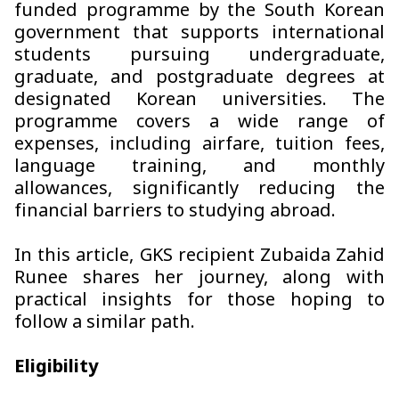
funded programme by the South Korean
government that supports international
students pursuing undergraduate,
graduate, and postgraduate degrees at
designated Korean universities. The
programme covers a wide range of
expenses, including airfare, tuition fees,
language training, and monthly
allowances, significantly reducing the
financial barriers to studying abroad.
In this article, GKS recipient Zubaida Zahid
Runee shares her journey, along with
practical insights for those hoping to
follow a similar path.
Eligibility