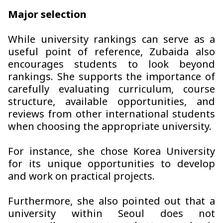
Major selection
While university rankings can serve as a
useful point of reference, Zubaida also
encourages students to look beyond
rankings. She supports the importance of
carefully evaluating curriculum, course
structure, available opportunities, and
reviews from other international students
when choosing the appropriate university.
For instance, she chose Korea University
for its unique opportunities to develop
and work on practical projects.
Furthermore, she also pointed out that a
university within Seoul does not