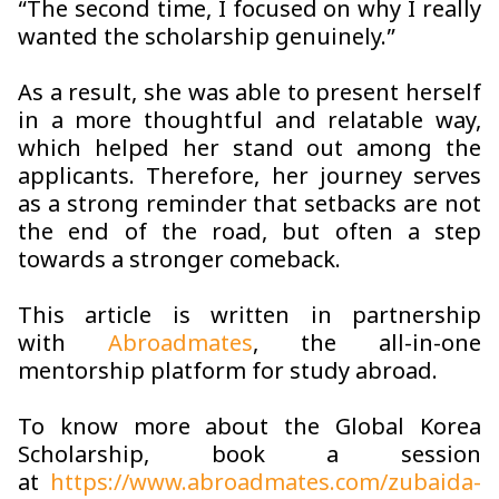
“The second time, I focused on why I really
wanted the scholarship genuinely.”
As a result, she was able to present herself
in a more thoughtful and relatable way,
which helped her stand out among the
applicants. Therefore, her journey serves
as a strong reminder that setbacks are not
the end of the road, but often a step
towards a stronger comeback.
This article is written in partnership
with
Abroadmates
, the all-in-one
mentorship platform for study abroad.
To know more about the Global Korea
Scholarship
,
book a session
at
https://www.abroadmates.com/zubaida-