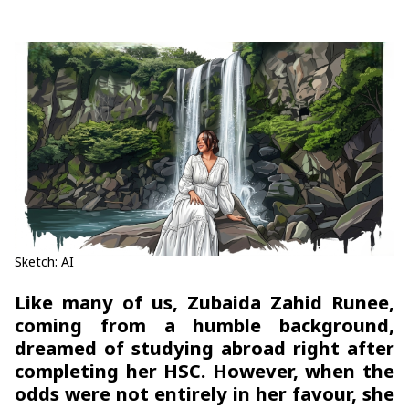
Sketch: AI
Like many of us, Zubaida Zahid Runee,
coming from a humble background,
dreamed of studying abroad right after
completing her HSC. However, when the
odds were not entirely in her favour, she