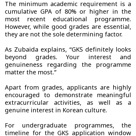
The minimum academic requirement is a
cumulative GPA of 80% or higher in the
most recent educational programme.
However, while good grades are essential,
they are not the sole determining factor.
As Zubaida explains, “GKS definitely looks
beyond grades. Your interest and
genuineness regarding the programme
matter the most.”
Apart from grades, applicants are highly
encouraged to demonstrate meaningful
extracurricular activities, as well as a
genuine interest in Korean culture.
For undergraduate programmes, the
timeline for the GKS application window