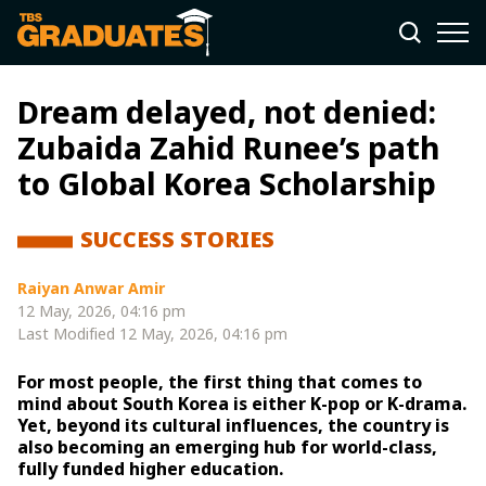
Dream delayed, not denied:
Zubaida Zahid Runee’s path
to Global Korea Scholarship
SUCCESS STORIES
Raiyan Anwar Amir
12 May, 2026, 04:16 pm
Last Modified
12 May, 2026, 04:16 pm
For most people, the first thing that comes to
mind about South Korea is either K-pop or K-drama.
Yet, beyond its cultural influences, the country is
also becoming an emerging hub for world-class,
fully funded higher education.