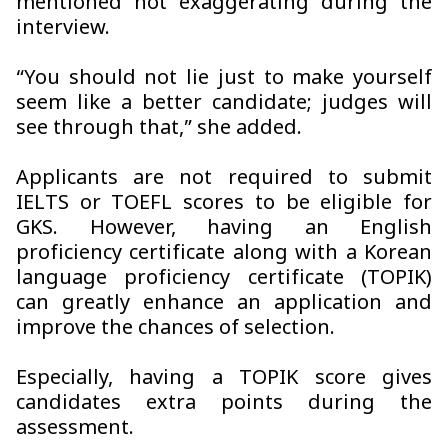
mentioned not exaggerating during the
interview.
“You should not lie just to make yourself
seem like a better candidate; judges will
see through that,” she added.
Applicants are not required to submit
IELTS or TOEFL scores to be eligible for
GKS. However, having an English
proficiency certificate along with a Korean
language proficiency certificate (TOPIK)
can greatly enhance an application and
improve the chances of selection.
Especially, having a TOPIK score gives
candidates extra points during the
assessment.