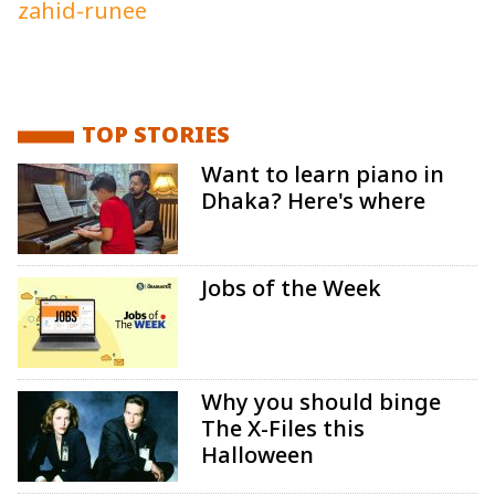
zahid-runee
TOP STORIES
Want to learn piano in
Dhaka? Here's where
Jobs of the Week
Why you should binge
The X-Files this
Halloween