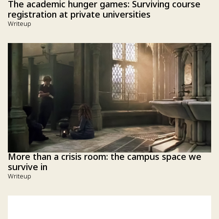
The academic hunger games: Surviving course
registration at private universities
Writeup
More than a crisis room: the campus space we
survive in
Writeup