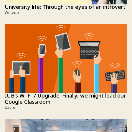
University life: Through the eyes of an introvert
Writeup
IUB’s Wi-Fi 7 Upgrade: Finally, we might load our
Google Classroom
Satire