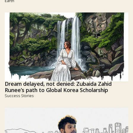
Earth
Dream delayed, not denied: Zubaida Zahid
Runee’s path to Global Korea Scholarship
Success Stories