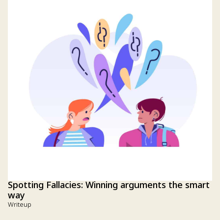
Spotting Fallacies: Winning arguments the smart
way
Writeup