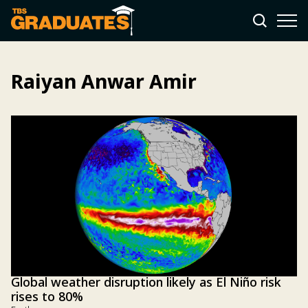
Raiyan Anwar Amir
Global weather disruption likely as El Niño risk
rises to 80%