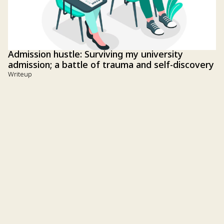
Admission hustle: Surviving my university
admission; a battle of trauma and self-discovery
Writeup