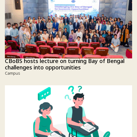
CBoBS hosts lecture on turning Bay of Bengal
challenges into opportunities
Campus