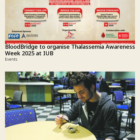
BloodBridge to organise Thalassemia Awareness
Week 2025 at IUB
Events