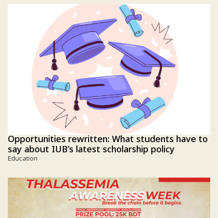
Opportunities rewritten: What students have to
say about IUB’s latest scholarship policy
Education