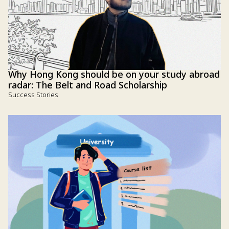
Why Hong Kong should be on your study abroad
radar: The Belt and Road Scholarship
Success Stories