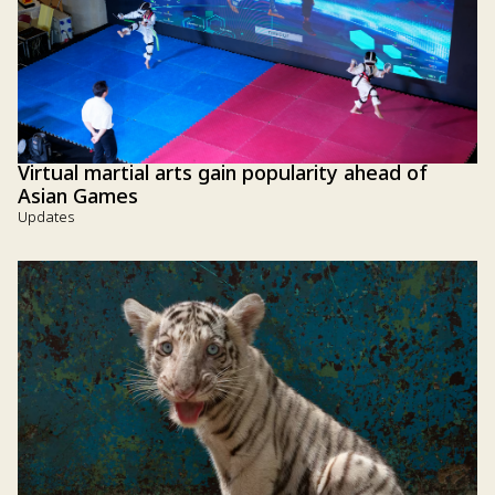
Virtual martial arts gain popularity ahead of
Asian Games
Updates