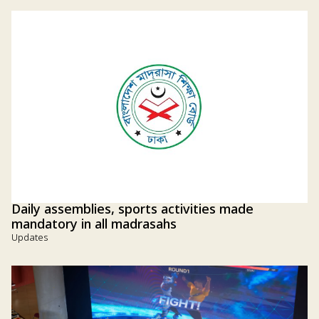
Daily assemblies, sports activities made
mandatory in all madrasahs
Updates