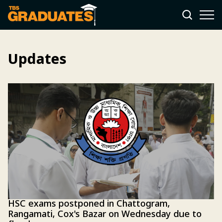
Updates
HSC exams postponed in Chattogram,
Rangamati, Cox's Bazar on Wednesday due to