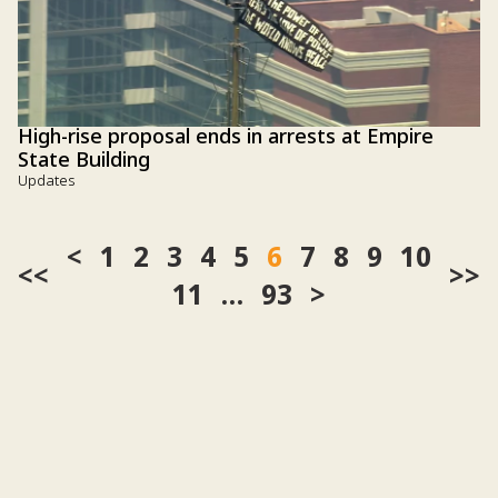
High-rise proposal ends in arrests at Empire
State Building
Updates
1
2
3
4
5
6
7
8
9
10
<<
>>
11
…
93