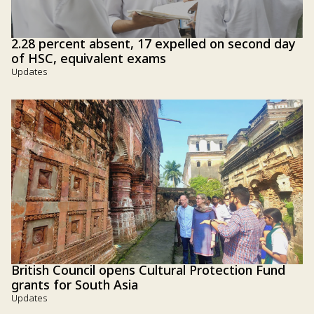
2.28 percent absent, 17 expelled on second day
of HSC, equivalent exams
Updates
British Council opens Cultural Protection Fund
grants for South Asia
Updates