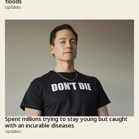
floods
Updates
Spent millions trying to stay young but caught
with an incurable diseases
Updates