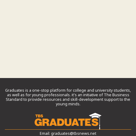
Graduates is a one-stop platform for college and university students,
as well as for young professionals. it’s an initiative of The Business
Standard to provide resources and skill-development support to the
young minds.
Email:
graduates@tbsnews.net