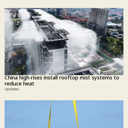
China high-rises install rooftop mist systems to
reduce heat
Updates