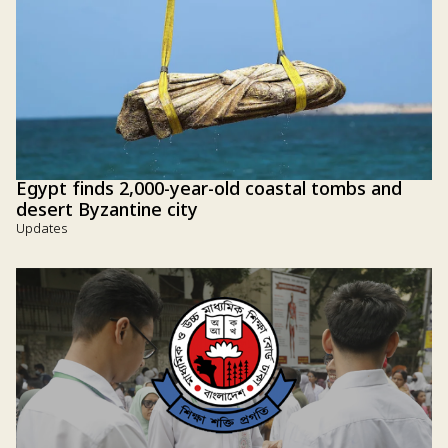
Egypt finds 2,000-year-old coastal tombs and
desert Byzantine city
Updates