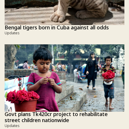
Bengal tigers born in Cuba against all odds
Updates
Govt plans Tk420cr project to rehabilitate
street children nationwide
Updates