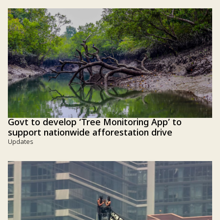
Govt to develop ‘Tree Monitoring App’ to
support nationwide afforestation drive
Updates