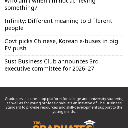
Who am I when I’m not achieving
something?
Infinity: Different meaning to different
people
Govt picks Chinese, Korean e-buses in big
EV push
Sust Business Club announces 3rd
executive committee for 2026–27
Graduates is a one-stop platform for college and university students,
as well as for young professionals. it’s an initiative of The Business
Standard to provide resources and skill-development support to the
young minds.