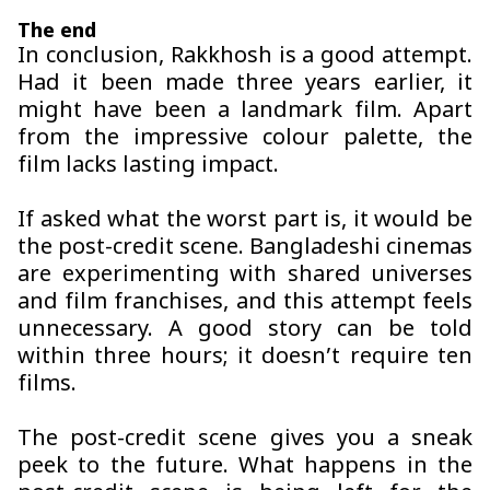
The end
In conclusion,
Rakkhosh
is a good attempt.
Had it been made three years earlier, it
might have been a landmark film. Apart
from the impressive colour palette, the
film lacks lasting impact.
If asked what the worst part is, it would be
the post-credit scene. Bangladeshi cinemas
are experimenting with shared universes
and film franchises, and this attempt feels
unnecessary. A good story can be told
within three hours; it doesn’t require ten
films.
The post-credit scene gives you a sneak
peek to the future. What happens in the