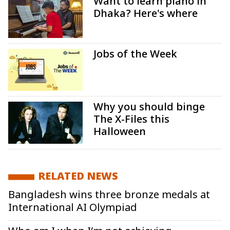
Want to learn piano in
Dhaka? Here's where
Jobs of the Week
Why you should binge
The X-Files this
Halloween
RELATED NEWS
Bangladesh wins three bronze medals at
International AI Olympiad