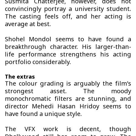
Susmita Chatterjee, however, does not
convincingly portray a university student.
The casting feels off, and her acting is
average at best.
Shohel Mondol seems to have found a
breakthrough character. His larger-than-
life performance strengthens his acting
portfolio considerably.
The extras
The colour grading is arguably the film’s
strongest asset. The moody
monochromatic filters are stunning, and
director Mehedi Hasan Hridoy seems to
have found a unique style.
The VFX work is decent, though