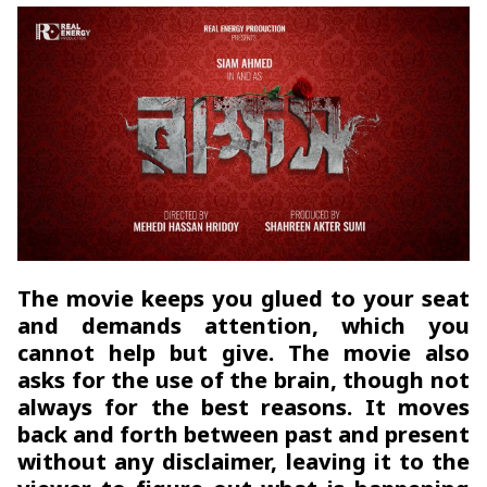
The movie keeps you glued to your seat
and demands attention, which you
cannot help but give. The movie also
asks for the use of the brain, though not
always for the best reasons. It moves
back and forth between past and present
without any disclaimer, leaving it to the