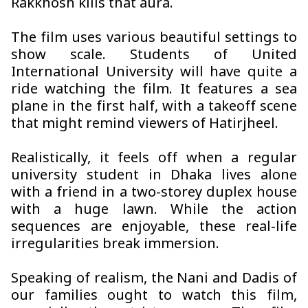
Rakkhosh
kills that aura.
The film uses various beautiful settings to
show scale. Students of United
International University will have quite a
ride watching the film. It features a sea
plane in the first half, with a takeoff scene
that might remind viewers of Hatirjheel.
Realistically, it feels off when a regular
university student in Dhaka lives alone
with a friend in a two-storey duplex house
with a huge lawn. While the action
sequences are enjoyable, these real-life
irregularities break immersion.
Speaking of realism, the Nani and Dadis of
our families ought to watch this film,