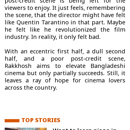
post-credit scene is being left for the
viewers to enjoy. It just feels, remembering
the scene, that the director might have felt
like Quentin Tarantino in that part. Maybe
he felt like he revolutionized the film
industry. In reality, it only felt bad.
With an eccentric first half, a dull second
half, and a poor post-credit scene,
Rakkhosh
aims to elevate Bangladeshi
cinema but only partially succeeds. Still, it
leaves a ray of hope for cinema lovers
across the country.
TOP STORIES