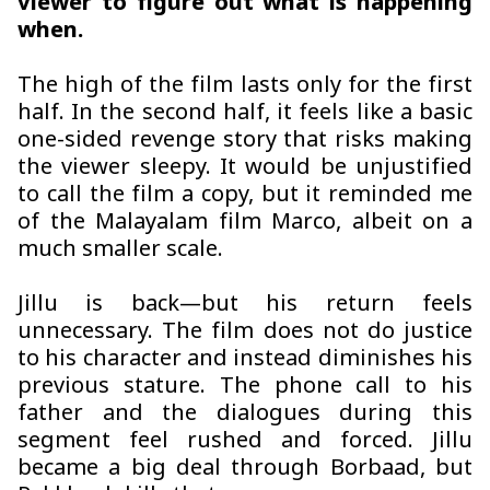
viewer to figure out what is happening
when.
The high of the film lasts only for the first
half. In the second half, it feels like a basic
one-sided revenge story that risks making
the viewer sleepy. It would be unjustified
to call the film a copy, but it reminded me
of the Malayalam film
Marco
, albeit on a
much smaller scale.
Jillu is back—but his return feels
unnecessary. The film does not do justice
to his character and instead diminishes his
previous stature. The phone call to his
father and the dialogues during this
segment feel rushed and forced. Jillu
became a big deal through
Borbaad
, but