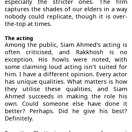
especially the stricter ones. The film
captures the shades of our elders in a way
nobody could replicate, though it is over-
the-top at times.
The acting
Among the public, Siam Ahmed’s acting is
often criticised, and
Rakkhosh
is no
exception. His howls were noted, with
some claiming loud acting isn’t suited for
him. I have a different opinion. Every actor
has unique qualities. What matters is how
they utilise these qualities, and Siam
Ahmed succeeds in making the role his
own. Could someone else have done it
better? Perhaps. Did he give his best?
Definitely.