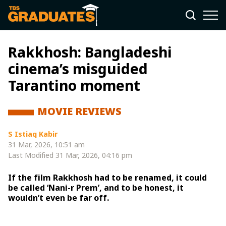
Rakkhosh: Bangladeshi
cinema’s misguided
Tarantino moment
MOVIE REVIEWS
S Istiaq Kabir
31 Mar, 2026, 10:51 am
Last Modified
31 Mar, 2026, 04:16 pm
If the film Rakkhosh had to be renamed, it could
be called ‘Nani-r Prem’, and to be honest, it
wouldn’t even be far off.