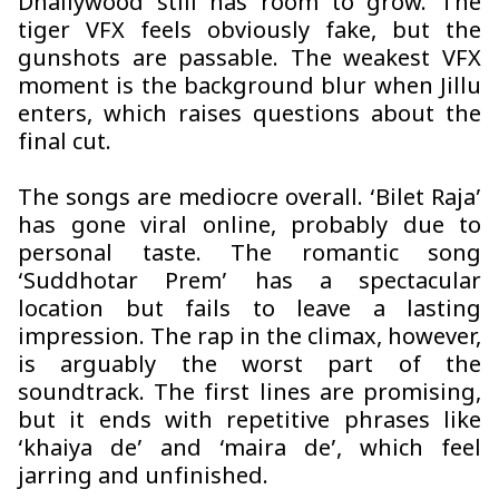
Dhallywood still has room to grow. The
tiger VFX feels obviously fake, but the
gunshots are passable. The weakest VFX
moment is the background blur when Jillu
enters, which raises questions about the
final cut.
The songs are mediocre overall. ‘Bilet Raja’
has gone viral online, probably due to
personal taste. The romantic song
‘Suddhotar Prem’ has a spectacular
location but fails to leave a lasting
impression. The rap in the climax, however,
is arguably the worst part of the
soundtrack. The first lines are promising,
but it ends with repetitive phrases like
‘khaiya de’ and ‘maira de’, which feel
jarring and unfinished.