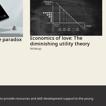
Economics of love: The
he paradox
diminishing utility theory
Writeup
rd to provide resources and skill-development support to the young