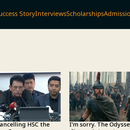
uccess Story
Interviews
Scholarships
Admissi
I’m sorry. The Odyss
ancelling HSC the