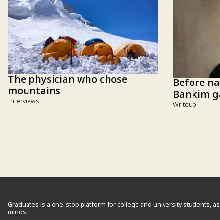
The physician who chose
Before na
mountains
Bankim ga
Interviews
Writeup
Graduates is a one-stop platform for college and university students, as
minds.