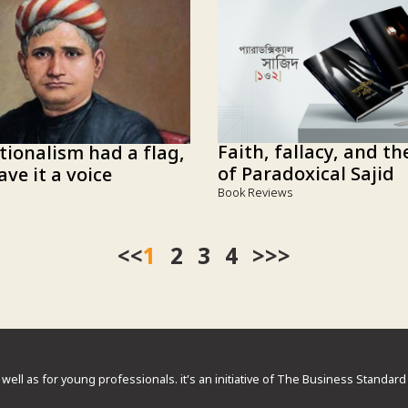
Faith, fallacy, and t
tionalism had a flag,
of Paradoxical Sajid
ve it a voice
Book Reviews
<<
1
2
3
4
>>
 well as for young professionals. it’s an initiative of The Business Standa