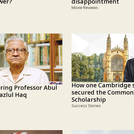
disappointment
wer?
Movie Reviews
How one Cambridge s
ing Professor Abul
secured the Common
azlul Haq
Scholarship
Success Stories