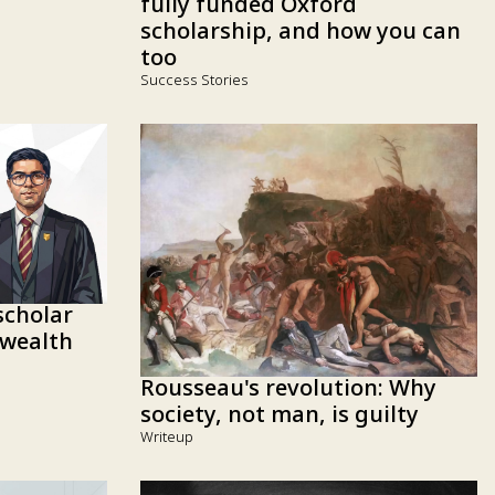
fully funded Oxford
scholarship, and how you can
too
Success Stories
cholar
wealth
Rousseau's revolution: Why
society, not man, is guilty
Writeup