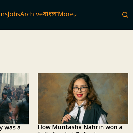
ons
Jobs
Archive
বাংলা
More
How Muntasha Nahrin won a
ey was a