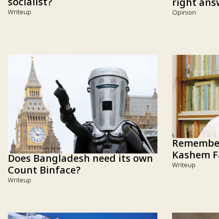
socialist?
right ans
Writeup
Opinion
Remember
Kashem F
Does Bangladesh need its own
Writeup
Count Binface?
Writeup