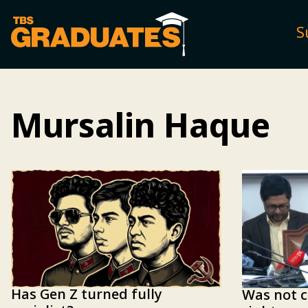
S
Mursalin Haque
Has Gen Z turned fully
Was not c