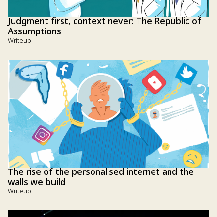
Judgment first, context never: The Republic of
Assumptions
Writeup
The rise of the personalised internet and the
walls we build
Writeup