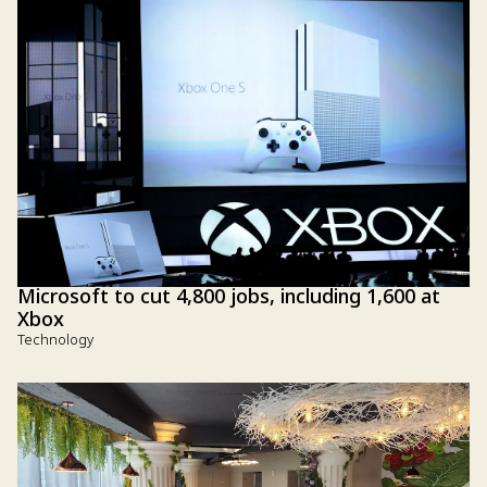
Microsoft to cut 4,800 jobs, including 1,600 at
Xbox
Technology