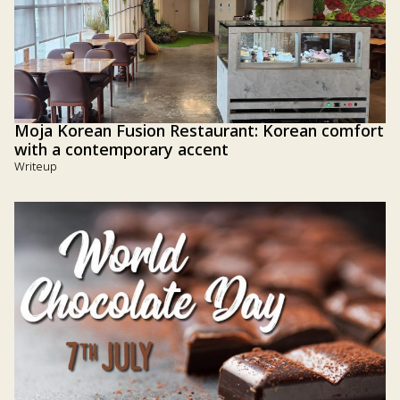
Moja Korean Fusion Restaurant: Korean comfort
with a contemporary accent
Writeup