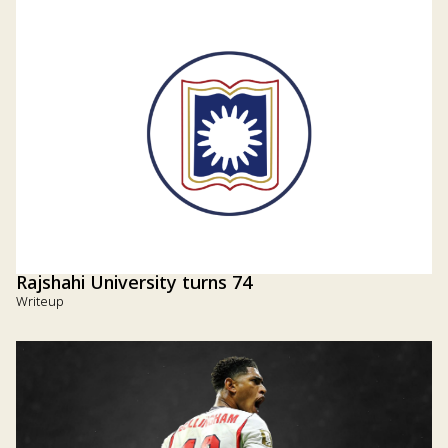
Rajshahi University turns 74
Writeup