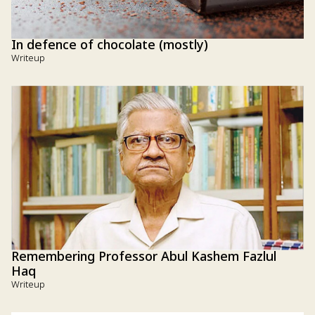
In defence of chocolate (mostly)
Writeup
Remembering Professor Abul Kashem Fazlul
Haq
Writeup