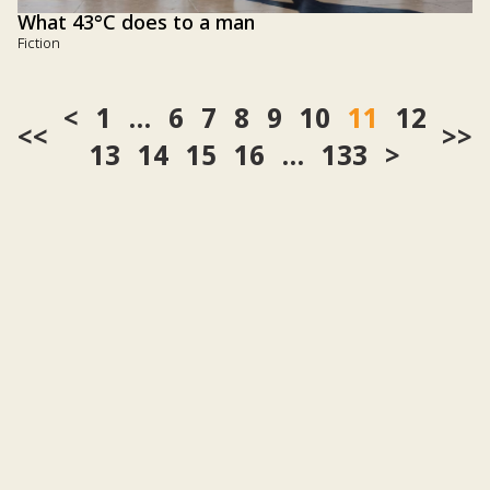
What 43°C does to a man
Fiction
1
…
6
7
8
9
10
11
12
<<
>>
13
14
15
16
…
133