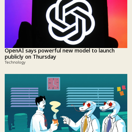
OpenAI says powerful new model to launch
publicly on Thursday
Technology