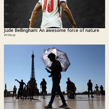
Jude Bellingham: An awesome force of nature
Writeup