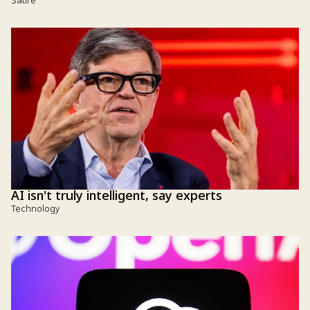
Satire
AI isn't truly intelligent, say experts
Technology