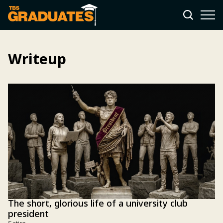
Writeup
The short, glorious life of a university club
president