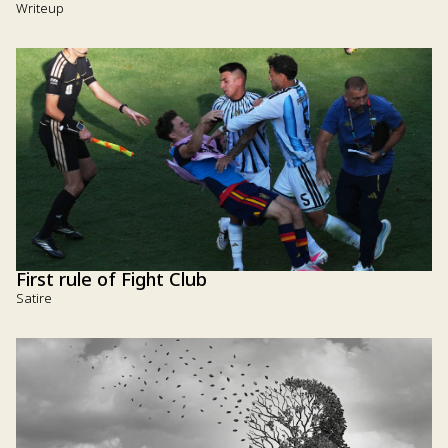
Writeup
First rule of Fight Club
Satire