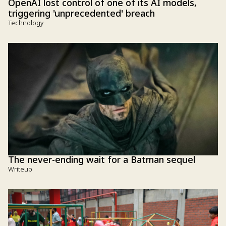
OpenAI lost control of one of its AI models,
triggering 'unprecedented' breach
Technology
The never-ending wait for a Batman sequel
Writeup