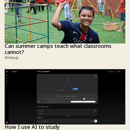
Can summer camps teach what classrooms
cannot?
Writeup
How I use AI to study