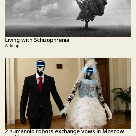
Living with Schizophrenia
Writeup
2 humanoid robots exchange vows in Moscow