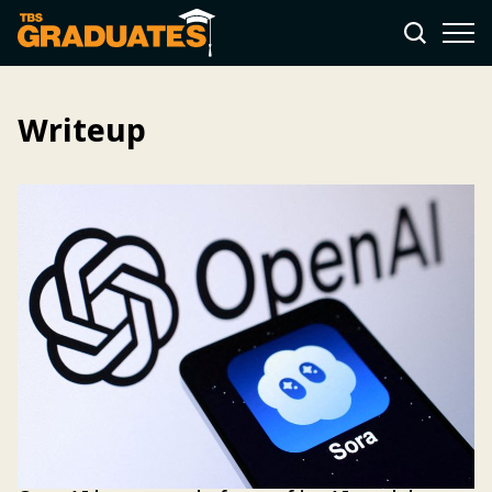
Writeup