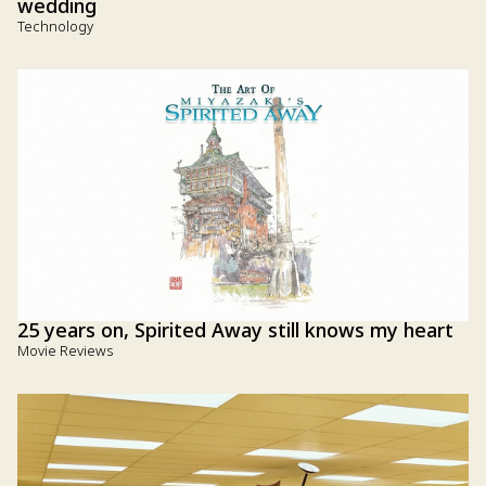
wedding
Technology
25 years on, Spirited Away still knows my heart
Movie Reviews