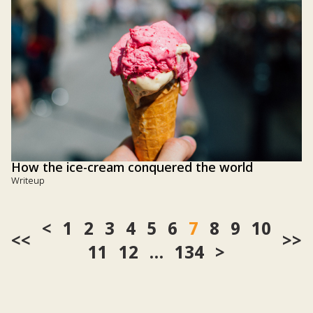
How the ice-cream conquered the world
Writeup
1
2
3
4
5
6
7
8
9
10
<<
>>
11
12
…
134