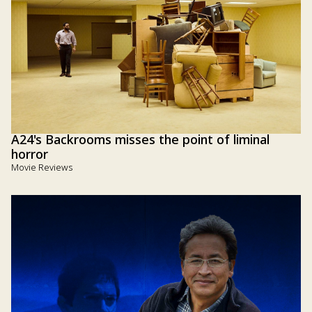
A24's Backrooms misses the point of liminal
horror
Movie Reviews