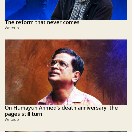
The reform that never comes
Writeup
On Humayun Ahmed’s death anniversary, the
pages still turn
Writeup